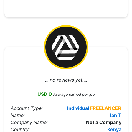
....no reviews yet....
USD 0
Average earned per job
Account Type:
Individual
FREELANCER
Name:
Ian T
Company Name:
Not a Company
Country:
Kenya