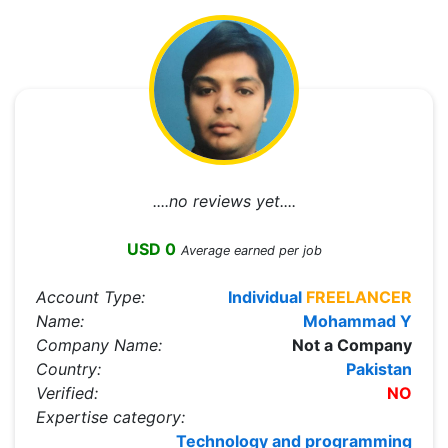
....no reviews yet....
USD 0
Average earned per job
Account Type:
Individual
FREELANCER
Name:
Mohammad Y
Company Name:
Not a Company
Country:
Pakistan
Verified:
NO
Expertise category:
Technology and programming