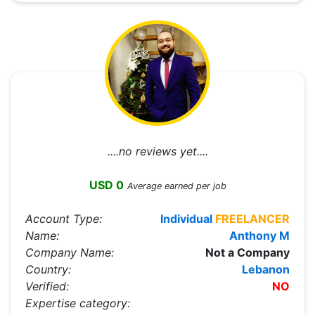
....no reviews yet....
USD 0
Average earned per job
Account Type:
Individual
FREELANCER
Name:
Anthony M
Company Name:
Not a Company
Country:
Lebanon
Verified:
NO
Expertise category: