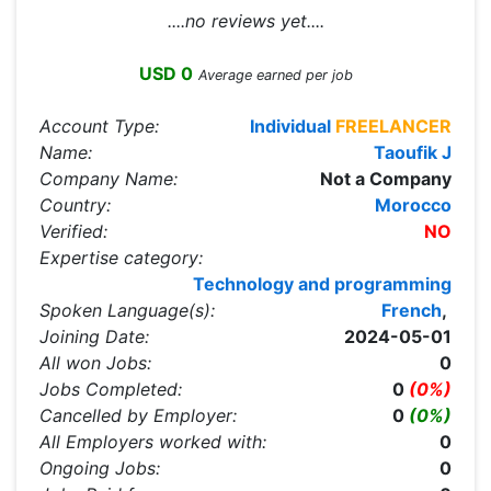
....no reviews yet....
USD 0
Average earned per job
Account Type:
Individual
FREELANCER
Name:
Taoufik J
Company Name:
Not a Company
Country:
Morocco
Verified:
NO
Expertise category:
Technology and programming
Spoken Language(s):
French
,
Joining Date:
2024-05-01
All won Jobs:
0
Jobs Completed:
0
(0%)
Cancelled by Employer:
0
(0%)
All Employers worked with:
0
Ongoing Jobs:
0