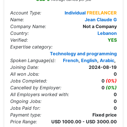
Account Type:
Individual
FREELANCER
Name:
Jean Claude G
Company Name:
Not a Company
Country:
Lebanon
Verified:
YES
Expertise category:
Technology and programming
Spoken Language(s):
French
,
English
,
Arabic
,
Joining Date:
2024-08-19
All won Jobs:
0
Jobs Completed:
0
(0%)
Cancelled by Employer:
0
(0%)
All Employers worked with:
0
Ongoing Jobs:
0
Jobs Paid for:
0
Payment type:
Fixed price
Price Range:
USD 1000.00 - USD 3000.00