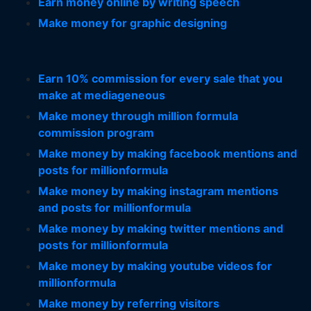
Earn money online by writing speech
Make money for graphic designing
Earn 10% commission for every sale that you
make at mediageneous
Make money through million formula
commission program
Make money by making facebook mentions and
posts for millionformula
Make money by making instagram mentions
and posts for millionformula
Make money by making twitter mentions and
posts for millionformula
Make money by making youtube videos for
millionformula
Make money by referring visitors