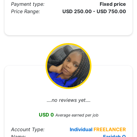
Payment type:
Fixed price
Price Range:
USD 250.00 - USD 750.00
....no reviews yet....
USD 0
Average earned per job
Account Type:
Individual
FREELANCER
Name:
Faridah O