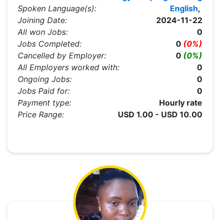
Spoken Language(s):
English
,
Joining Date:
2024-11-22
All won Jobs:
0
Jobs Completed:
0
(0%)
Cancelled by Employer:
0
(0%)
All Employers worked with:
0
Ongoing Jobs:
0
Jobs Paid for:
0
Payment type:
Hourly rate
Price Range:
USD 1.00 - USD 10.00