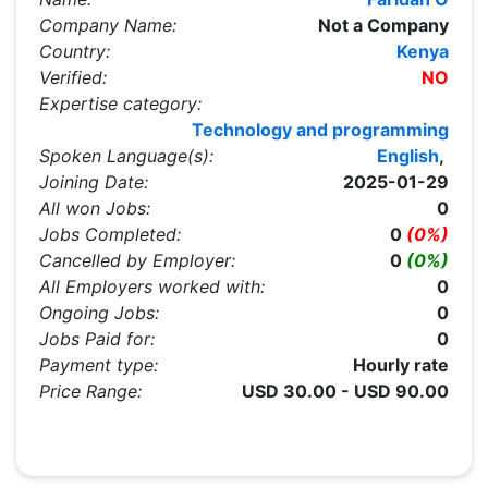
Company Name:
Not a Company
Country:
Kenya
Verified:
NO
Expertise category:
Technology and programming
Spoken Language(s):
English
,
Joining Date:
2025-01-29
All won Jobs:
0
Jobs Completed:
0
(0%)
Cancelled by Employer:
0
(0%)
All Employers worked with:
0
Ongoing Jobs:
0
Jobs Paid for:
0
Payment type:
Hourly rate
Price Range:
USD 30.00 - USD 90.00