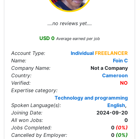
....no reviews yet....
USD 0
Average earned per job
Account Type:
Individual
FREELANCER
Name:
Foin C
Company Name:
Not a Company
Country:
Cameroon
Verified:
NO
Expertise category:
Technology and programming
Spoken Language(s):
English
,
Joining Date:
2024-09-20
All won Jobs:
0
Jobs Completed:
0
(0%)
Cancelled by Employer:
0
(0%)