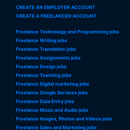
CREATE AN EMPLOYER ACCOUNT
CREATE A FREELANCER ACCOUNT
Freelance Technology and Programming jobs
Freelance Writing jobs
Freelance Translation jobs
Freelance Assignments jobs
Freelance Design jobs
Freelance Teaching jobs
Freelance Digital marketing jobs
Freelance Google Services jobs
Freelance Data Entry jobs
Freelance Music and Audio jobs
Freelance Images, Photos and Videos jobs
Freelance Sales and Marketing jobs