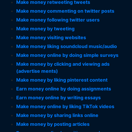
Make money retweeting tweets
Make money commenting on twitter posts
Make money following twitter users
Make money by tweeting
Make money visiting websites
Make money liking soundcloud music/audio
Make money online by doing simple surveys
Make money by clicking and viewing ads
(advertise ments)
Make money by liking pinterest content
Earn money online by doing assignments
Earn money online by writing essays
Make money online by liking TikTok videos
Make money by sharing links online
Make money by posting articles