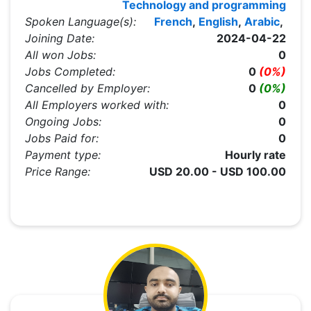
Technology and programming
Spoken Language(s):
French
,
English
,
Arabic
,
Joining Date:
2024-04-22
All won Jobs:
0
Jobs Completed:
0
(0%)
Cancelled by Employer:
0
(0%)
All Employers worked with:
0
Ongoing Jobs:
0
Jobs Paid for:
0
Payment type:
Hourly rate
Price Range:
USD 20.00 - USD 100.00