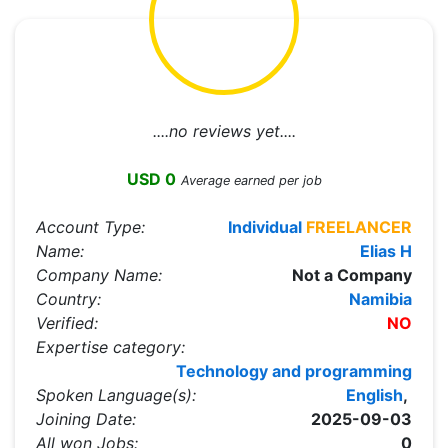
....no reviews yet....
USD 0
Average earned per job
Account Type:
Individual
FREELANCER
Name:
Elias H
Company Name:
Not a Company
Country:
Namibia
Verified:
NO
Expertise category:
Technology and programming
Spoken Language(s):
English
,
Joining Date:
2025-09-03
All won Jobs:
0