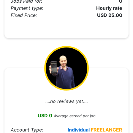
Jobs Paid for:
0
Payment type:
Hourly rate
Fixed Price:
USD 25.00
....no reviews yet....
USD 0
Average earned per job
Account Type:
Individual
FREELANCER