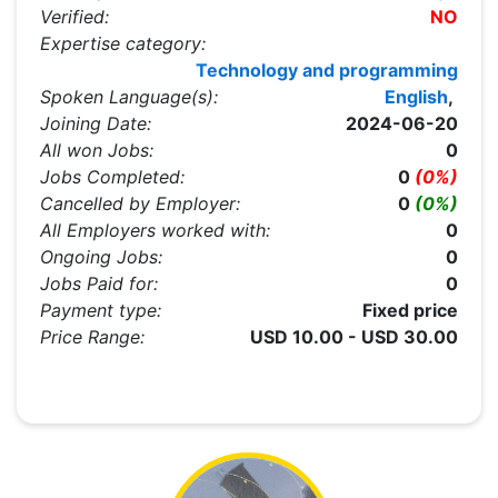
Verified:
NO
Expertise category:
Technology and programming
Spoken Language(s):
English
,
Joining Date:
2024-06-20
All won Jobs:
0
Jobs Completed:
0
(0%)
Cancelled by Employer:
0
(0%)
All Employers worked with:
0
Ongoing Jobs:
0
Jobs Paid for:
0
Payment type:
Fixed price
Price Range:
USD 10.00 - USD 30.00