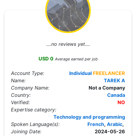
....no reviews yet....
USD 0
Average earned per job
Account Type:
Individual
FREELANCER
Name:
TAREK A
Company Name:
Not a Company
Country:
Canada
Verified:
NO
Expertise category:
Technology and programming
Spoken Language(s):
French
,
Arabic
,
Joining Date:
2024-05-26