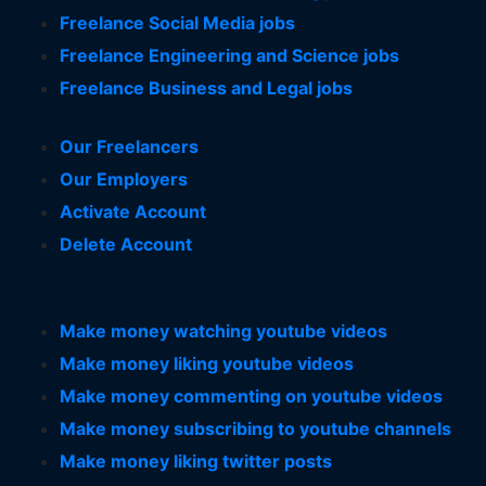
Freelance Social Media jobs
Freelance Engineering and Science jobs
Freelance Business and Legal jobs
Our Freelancers
Our Employers
Activate Account
Delete Account
Make money watching youtube videos
Make money liking youtube videos
Make money commenting on youtube videos
Make money subscribing to youtube channels
Make money liking twitter posts