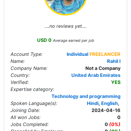
....no reviews yet....
USD 0
Average earned per job
Account Type:
Individual
FREELANCER
Name:
Rahil I
Company Name:
Not a Company
Country:
United Arab Emirates
Verified:
YES
Expertise category:
Technology and programming
Spoken Language(s):
Hindi
,
English
,
Joining Date:
2024-04-16
All won Jobs:
0
Jobs Completed:
0
(0%)