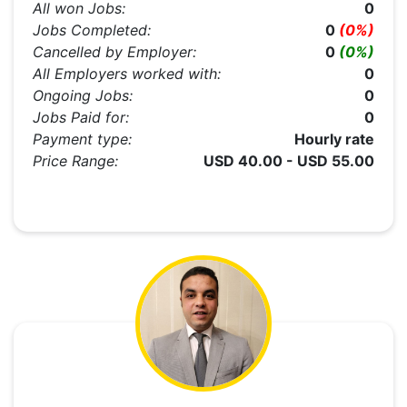
All won Jobs:
0
Jobs Completed:
0
(0%)
Cancelled by Employer:
0
(0%)
All Employers worked with:
0
Ongoing Jobs:
0
Jobs Paid for:
0
Payment type:
Hourly rate
Price Range:
USD 40.00 - USD 55.00