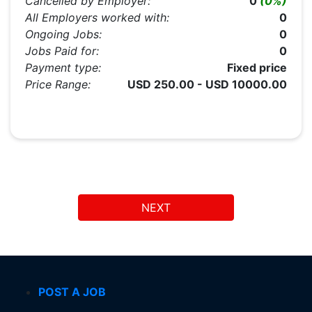
Cancelled by Employer:
0
(0%)
All Employers worked with:
0
Ongoing Jobs:
0
Jobs Paid for:
0
Payment type:
Fixed price
Price Range:
USD 250.00 - USD 10000.00
NEXT
POST A JOB