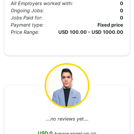
All Employers worked with:
0
Ongoing Jobs:
0
Jobs Paid for:
0
Payment type:
Fixed price
Price Range:
USD 100.00 - USD 1000.00
....no reviews yet....
USD 0
Average earned per job