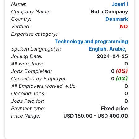
Name:
Josef I
Company Name:
Not a Company
Country:
Denmark
Verified:
NO
Expertise category:
Technology and programming
Spoken Language(s):
English
,
Arabic
,
Joining Date:
2024-04-25
All won Jobs:
0
Jobs Completed:
0
(0%)
Cancelled by Employer:
0
(0%)
All Employers worked with:
0
Ongoing Jobs:
0
Jobs Paid for:
0
Payment type:
Fixed price
Price Range:
USD 150.00 - USD 400.00