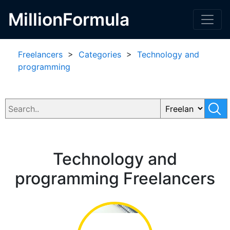
MillionFormula
Freelancers
>
Categories
>
Technology and
programming
Technology and
programming Freelancers