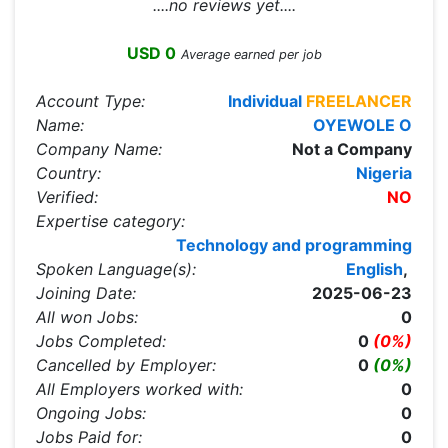
....no reviews yet....
USD 0
Average earned per job
Account Type:
Individual
FREELANCER
Name:
OYEWOLE O
Company Name:
Not a Company
Country:
Nigeria
Verified:
NO
Expertise category:
Technology and programming
Spoken Language(s):
English
,
Joining Date:
2025-06-23
All won Jobs:
0
Jobs Completed:
0
(0%)
Cancelled by Employer:
0
(0%)
All Employers worked with:
0
Ongoing Jobs:
0
Jobs Paid for:
0