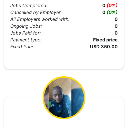
Jobs Completed:
0
(0%)
Cancelled by Employer:
0
(0%)
All Employers worked with:
0
Ongoing Jobs:
0
Jobs Paid for:
0
Payment type:
Fixed price
Fixed Price:
USD 350.00