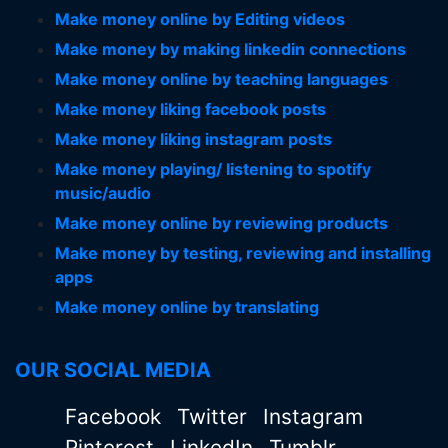
Make money online by Editing videos
Make money by making linkedin connections
Make money online by teaching languages
Make money liking facebook posts
Make money liking instagram posts
Make money playing/ listening to spotify
music/audio
Make money online by reviewing products
Make money by testing, reviewing and installing
apps
Make money online by translating
OUR SOCIAL MEDIA
Facebook
Twitter
Instagram
Pinterest
LinkedIn
Tumblr