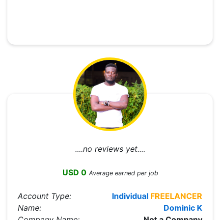
....no reviews yet....
USD 0
Average earned per job
Account Type:
Individual
FREELANCER
Name:
Dominic K
Company Name:
Not a Company