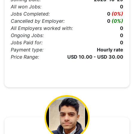
All won Jobs:
0
Jobs Completed:
0
(0%)
Cancelled by Employer:
0
(0%)
All Employers worked with:
0
Ongoing Jobs:
0
Jobs Paid for:
0
Payment type:
Hourly rate
Price Range:
USD 10.00 - USD 30.00