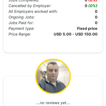
Jobs Completed:
0
(0%)
Cancelled by Employer:
0
(0%)
All Employers worked with:
0
Ongoing Jobs:
0
Jobs Paid for:
0
Payment type:
Fixed price
Price Range:
USD 5.00 - USD 150.00
....no reviews yet....