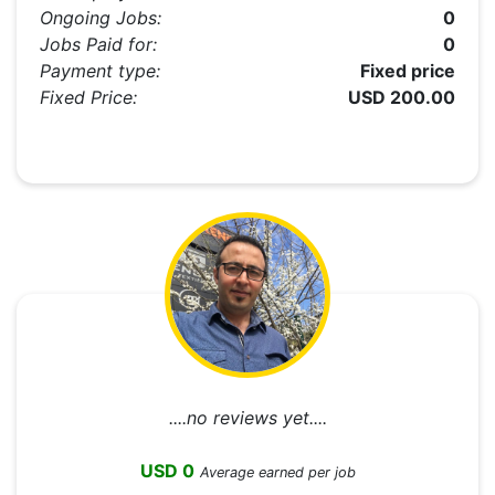
Ongoing Jobs:
0
Jobs Paid for:
0
Payment type:
Fixed price
Fixed Price:
USD 200.00
....no reviews yet....
USD 0
Average earned per job