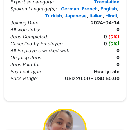
Expertise category:
Translation
Spoken Language(s):
German
,
French
,
English
,
Turkish
,
Japanese
,
Italian
,
Hindi
,
Joining Date:
2024-04-14
All won Jobs:
0
Jobs Completed:
0
(0%)
Cancelled by Employer:
0
(0%)
All Employers worked with:
0
Ongoing Jobs:
0
Jobs Paid for:
0
Payment type:
Hourly rate
Price Range:
USD 20.00 - USD 50.00