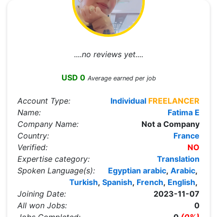
....no reviews yet....
USD 0
Average earned per job
Account Type:
Individual
FREELANCER
Name:
Fatima E
Company Name:
Not a Company
Country:
France
Verified:
NO
Expertise category:
Translation
Spoken Language(s):
Egyptian arabic
,
Arabic
,
Turkish
,
Spanish
,
French
,
English
,
Joining Date:
2023-11-07
All won Jobs:
0