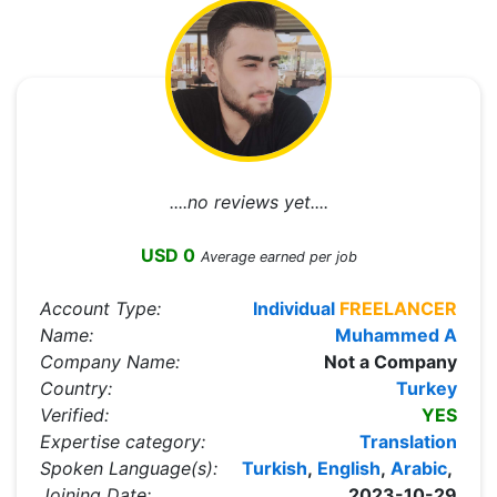
....no reviews yet....
USD 0
Average earned per job
Account Type:
Individual
FREELANCER
Name:
Muhammed A
Company Name:
Not a Company
Country:
Turkey
Verified:
YES
Expertise category:
Translation
Spoken Language(s):
Turkish
,
English
,
Arabic
,
Joining Date:
2023-10-29