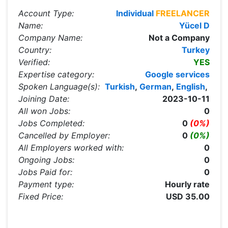
Account Type:
Individual
FREELANCER
Name:
Yücel D
Company Name:
Not a Company
Country:
Turkey
Verified:
YES
Expertise category:
Google services
Spoken Language(s):
Turkish
,
German
,
English
,
Joining Date:
2023-10-11
All won Jobs:
0
Jobs Completed:
0
(0%)
Cancelled by Employer:
0
(0%)
All Employers worked with:
0
Ongoing Jobs:
0
Jobs Paid for:
0
Payment type:
Hourly rate
Fixed Price:
USD 35.00