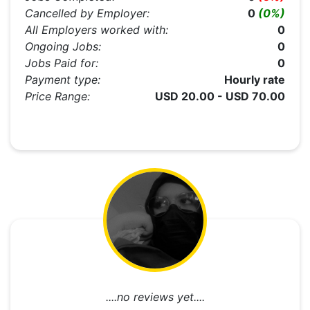
Cancelled by Employer:
0
(0%)
All Employers worked with:
0
Ongoing Jobs:
0
Jobs Paid for:
0
Payment type:
Hourly rate
Price Range:
USD 20.00 - USD 70.00
....no reviews yet....