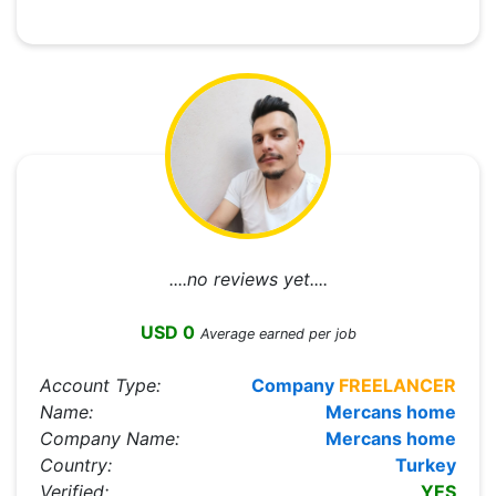
....no reviews yet....
USD 0
Average earned per job
Account Type:
Company
FREELANCER
Name:
Mercans home
Company Name:
Mercans home
Country:
Turkey
Verified:
YES