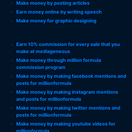
Make money by posting articles
Earn money online by writing speech
Make money for graphic designing
Earn 10% commission for every sale that you
make at mediageneous
Make money through million formula
commission program
Make money by making facebook mentions and
posts for millionformula
Make money by making instagram mentions
and posts for millionformula
Make money by making twitter mentions and
posts for millionformula
Make money by making youtube videos for
millionformula