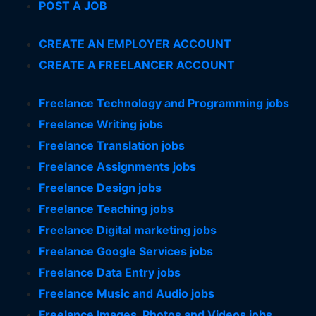
POST A JOB
CREATE AN EMPLOYER ACCOUNT
CREATE A FREELANCER ACCOUNT
Freelance Technology and Programming jobs
Freelance Writing jobs
Freelance Translation jobs
Freelance Assignments jobs
Freelance Design jobs
Freelance Teaching jobs
Freelance Digital marketing jobs
Freelance Google Services jobs
Freelance Data Entry jobs
Freelance Music and Audio jobs
Freelance Images, Photos and Videos jobs