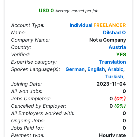
USD 0
Average earned per job
Account Type:
Individual
FREELANCER
Name:
Dilshad O
Company Name:
Not a Company
Country:
Austria
Verified:
YES
Expertise category:
Translation
Spoken Language(s):
German
,
English
,
Arabic
,
Turkish
,
Joining Date:
2023-11-04
All won Jobs:
0
Jobs Completed:
0
(0%)
Cancelled by Employer:
0
(0%)
All Employers worked with:
0
Ongoing Jobs:
0
Jobs Paid for:
0
Payment type:
Hourly rate