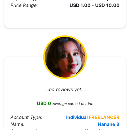
Price Range:
USD 1.00 - USD 10.00
....no reviews yet....
USD 0
Average earned per job
Account Type:
Individual
FREELANCER
Name:
Hanane B