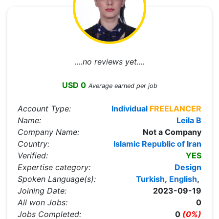
....no reviews yet....
USD 0
Average earned per job
Account Type:
Individual
FREELANCER
Name:
Leila B
Company Name:
Not a Company
Country:
Islamic Republic of Iran
Verified:
YES
Expertise category:
Design
Spoken Language(s):
Turkish
,
English
,
Joining Date:
2023-09-19
All won Jobs:
0
Jobs Completed:
0
(0%)