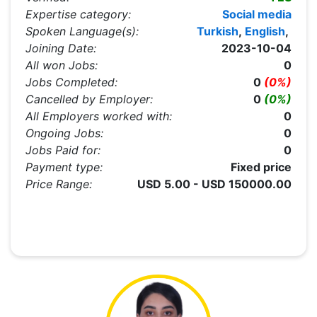
Expertise category:
Social media
Spoken Language(s):
Turkish
,
English
,
Joining Date:
2023-10-04
All won Jobs:
0
Jobs Completed:
0
(0%)
Cancelled by Employer:
0
(0%)
All Employers worked with:
0
Ongoing Jobs:
0
Jobs Paid for:
0
Payment type:
Fixed price
Price Range:
USD 5.00 - USD 150000.00