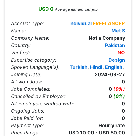
USD 0
Average earned per job
Account Type:
Individual
FREELANCER
Name:
Met S
Company Name:
Not a Company
Country:
Pakistan
Verified:
NO
Expertise category:
Design
Spoken Language(s):
Turkish
,
Hindi
,
English
,
Joining Date:
2024-09-27
All won Jobs:
0
Jobs Completed:
0
(0%)
Cancelled by Employer:
0
(0%)
All Employers worked with:
0
Ongoing Jobs:
0
Jobs Paid for:
0
Payment type:
Hourly rate
Price Range:
USD 10.00 - USD 50.00