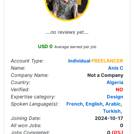
....no reviews yet....
USD 0
Average earned per job
Account Type:
Individual
FREELANCER
Name:
Anis C
Company Name:
Not a Company
Country:
Algeria
Verified:
NO
Expertise category:
Design
Spoken Language(s):
French
,
English
,
Arabic
,
Turkish
,
Joining Date:
2024-10-17
All won Jobs:
0
Jobs Completed:
0
(0%)