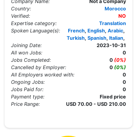
Company Name:
Not a Company
Country:
Morocco
Verified:
NO
Expertise category:
Translation
Spoken Language(s):
French
,
English
,
Arabic
,
Turkish
,
Spanish
,
Italian
,
Joining Date:
2023-10-31
All won Jobs:
0
Jobs Completed:
0
(0%)
Cancelled by Employer:
0
(0%)
All Employers worked with:
0
Ongoing Jobs:
0
Jobs Paid for:
0
Payment type:
Fixed price
Price Range:
USD 70.00 - USD 210.00