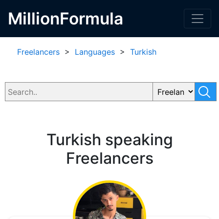
MillionFormula
Freelancers
>
Languages
>
Turkish
Turkish speaking
Freelancers