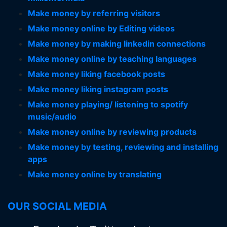
Make money by referring visitors
Make money online by Editing videos
Make money by making linkedin connections
Make money online by teaching languages
Make money liking facebook posts
Make money liking instagram posts
Make money playing/ listening to spotify
music/audio
Make money online by reviewing products
Make money by testing, reviewing and installing
apps
Make money online by translating
OUR SOCIAL MEDIA