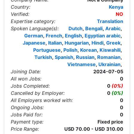
Country:
Kenya
Verified:
NO
Expertise category:
Translation
Spoken Language(s):
Dutch
,
Bengali
,
Arabic
,
German
,
French
,
English
,
Egyptian arabic
,
Japanese
,
Italian
,
Hungarian
,
Hindi
,
Greek
,
Portuguese
,
Polish
,
Korean
,
Kiswahili
,
Turkish
,
Spanish
,
Russian
,
Romanian
,
Vietnamese
,
Ukrainian
,
Joining Date:
2024-07-05
All won Jobs:
0
Jobs Completed:
0
(0%)
Cancelled by Employer:
0
(0%)
All Employers worked with:
0
Ongoing Jobs:
0
Jobs Paid for:
0
Payment type:
Fixed price
Price Range:
USD 70.00 - USD 310.00