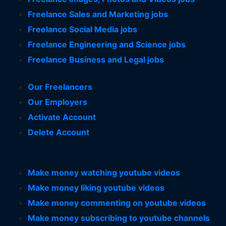
Freelance Sales and Marketing jobs
Freelance Social Media jobs
Freelance Engineering and Science jobs
Freelance Business and Legal jobs
Our Freelancers
Our Employers
Activate Account
Delete Account
Make money watching youtube videos
Make money liking youtube videos
Make money commenting on youtube videos
Make money subscribing to youtube channels