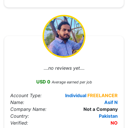
....no reviews yet....
USD 0
Average earned per job
Account Type:
Individual
FREELANCER
Name:
Asif N
Company Name:
Not a Company
Country:
Pakistan
Verified:
NO