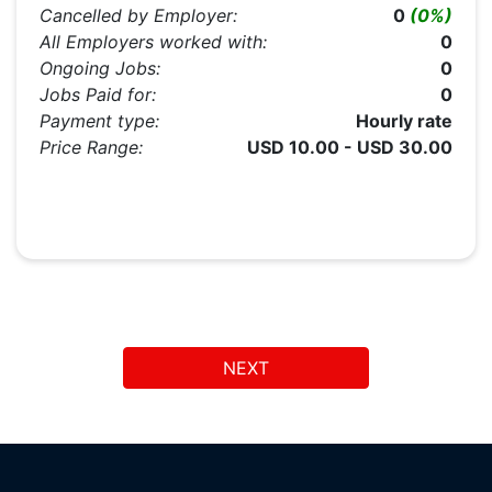
Cancelled by Employer:
0
(0%)
All Employers worked with:
0
Ongoing Jobs:
0
Jobs Paid for:
0
Payment type:
Hourly rate
Price Range:
USD 10.00 - USD 30.00
NEXT