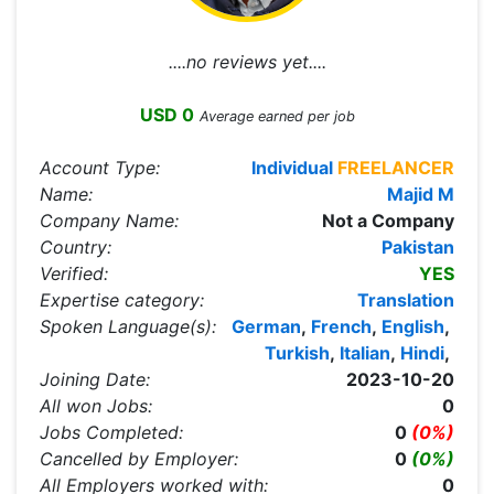
....no reviews yet....
USD 0
Average earned per job
Account Type:
Individual
FREELANCER
Name:
Majid M
Company Name:
Not a Company
Country:
Pakistan
Verified:
YES
Expertise category:
Translation
Spoken Language(s):
German
,
French
,
English
,
Turkish
,
Italian
,
Hindi
,
Joining Date:
2023-10-20
All won Jobs:
0
Jobs Completed:
0
(0%)
Cancelled by Employer:
0
(0%)
All Employers worked with:
0