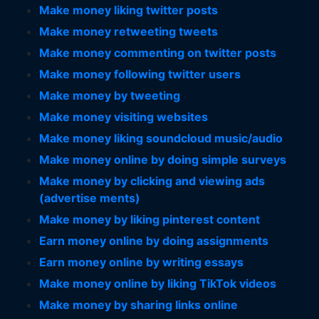
Make money liking twitter posts
Make money retweeting tweets
Make money commenting on twitter posts
Make money following twitter users
Make money by tweeting
Make money visiting websites
Make money liking soundcloud music/audio
Make money online by doing simple surveys
Make money by clicking and viewing ads
(advertise ments)
Make money by liking pinterest content
Earn money online by doing assignments
Earn money online by writing essays
Make money online by liking TikTok videos
Make money by sharing links online