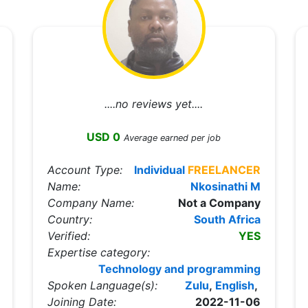
....no reviews yet....
USD 0
Average earned per job
Account Type:
Individual
FREELANCER
Name:
Nkosinathi M
Company Name:
Not a Company
Country:
South Africa
Verified:
YES
Expertise category:
Technology and programming
Spoken Language(s):
Zulu
,
English
,
Joining Date:
2022-11-06