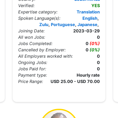
Verified:
YES
Expertise category:
Translation
Spoken Language(s):
English
,
Zulu
,
Portuguese
,
Japanese
,
Joining Date:
2023-03-29
All won Jobs:
0
Jobs Completed:
0
(0%)
Cancelled by Employer:
0
(0%)
All Employers worked with:
0
Ongoing Jobs:
0
Jobs Paid for:
0
Payment type:
Hourly rate
Price Range:
USD 25.00 - USD 70.00