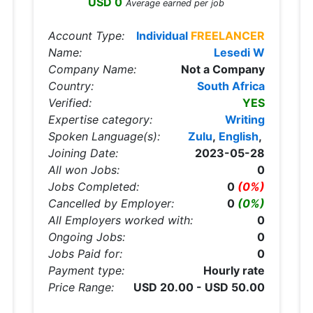
USD 0
Average earned per job
Account Type:
Individual
FREELANCER
Name:
Lesedi W
Company Name:
Not a Company
Country:
South Africa
Verified:
YES
Expertise category:
Writing
Spoken Language(s):
Zulu
,
English
,
Joining Date:
2023-05-28
All won Jobs:
0
Jobs Completed:
0
(0%)
Cancelled by Employer:
0
(0%)
All Employers worked with:
0
Ongoing Jobs:
0
Jobs Paid for:
0
Payment type:
Hourly rate
Price Range:
USD 20.00 - USD 50.00