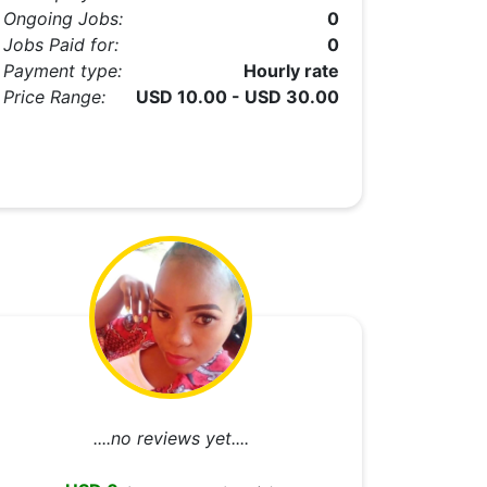
Ongoing Jobs:
0
Jobs Paid for:
0
Payment type:
Hourly rate
Price Range:
USD 10.00 - USD 30.00
....no reviews yet....