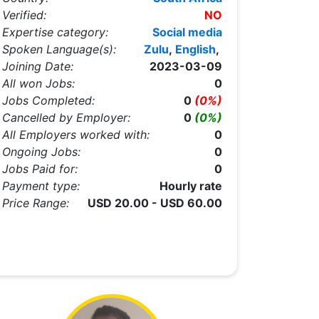
Verified:
NO
Expertise category:
Social media
Spoken Language(s):
Zulu
,
English
,
Joining Date:
2023-03-09
All won Jobs:
0
Jobs Completed:
0
(0%)
Cancelled by Employer:
0
(0%)
All Employers worked with:
0
Ongoing Jobs:
0
Jobs Paid for:
0
Payment type:
Hourly rate
Price Range:
USD 20.00 - USD 60.00