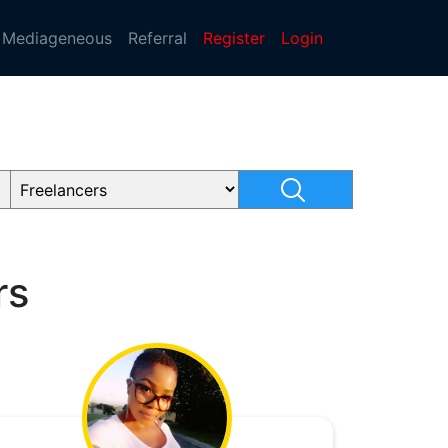
Mediageneous
Referral
Register
Login
rs