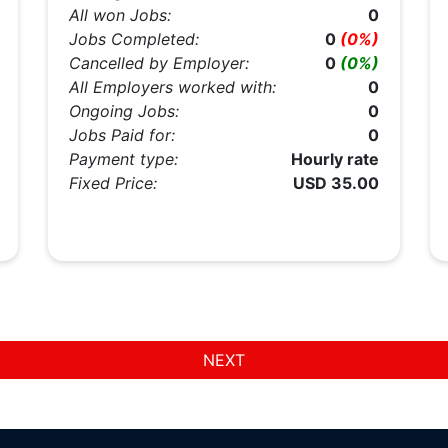
All won Jobs:
0
Jobs Completed:
0
(0%)
Cancelled by Employer:
0
(0%)
All Employers worked with:
0
Ongoing Jobs:
0
Jobs Paid for:
0
Payment type:
Hourly rate
Fixed Price:
USD 35.00
NEXT