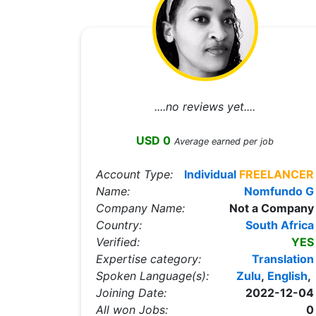
....no reviews yet....
USD 0
Average earned per job
Account Type:
Individual
FREELANCER
Name:
Nomfundo G
Company Name:
Not a Company
Country:
South Africa
Verified:
YES
Expertise category:
Translation
Spoken Language(s):
Zulu
,
English
,
Joining Date:
2022-12-04
All won Jobs:
0