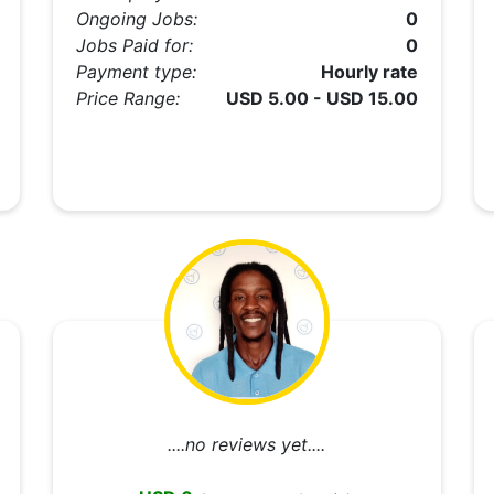
Ongoing Jobs:
0
Jobs Paid for:
0
Payment type:
Hourly rate
Price Range:
USD 5.00 - USD 15.00
....no reviews yet....