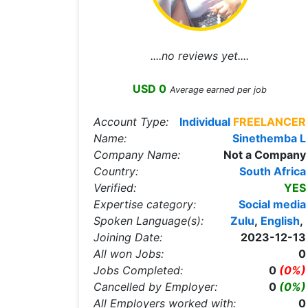
....no reviews yet....
USD 0
Average earned per job
Account Type:
Individual
FREELANCER
Name:
Sinethemba L
Company Name:
Not a Company
Country:
South Africa
Verified:
YES
Expertise category:
Social media
Spoken Language(s):
Zulu
,
English
,
Joining Date:
2023-12-13
All won Jobs:
0
Jobs Completed:
0
(0%)
Cancelled by Employer:
0
(0%)
All Employers worked with:
0