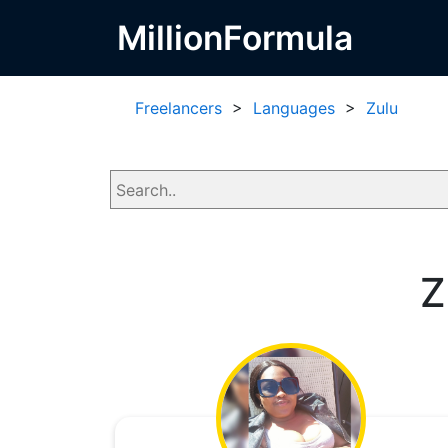
MillionFormula
Freelancers
>
Languages
>
Zulu
Z