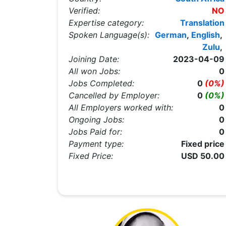
Verified:
NO
Expertise category:
Translation
Spoken Language(s):
German
,
English
,
Zulu
,
Joining Date:
2023-04-09
All won Jobs:
0
Jobs Completed:
0
(0%)
Cancelled by Employer:
0
(0%)
All Employers worked with:
0
Ongoing Jobs:
0
Jobs Paid for:
0
Payment type:
Fixed price
Fixed Price:
USD 50.00