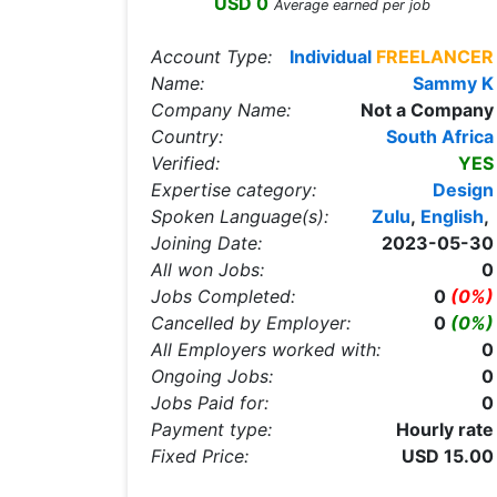
USD 0
Average earned per job
Account Type:
Individual
FREELANCER
Name:
Sammy K
Company Name:
Not a Company
Country:
South Africa
Verified:
YES
Expertise category:
Design
Spoken Language(s):
Zulu
,
English
,
Joining Date:
2023-05-30
All won Jobs:
0
Jobs Completed:
0
(0%)
Cancelled by Employer:
0
(0%)
All Employers worked with:
0
Ongoing Jobs:
0
Jobs Paid for:
0
Payment type:
Hourly rate
Fixed Price:
USD 15.00