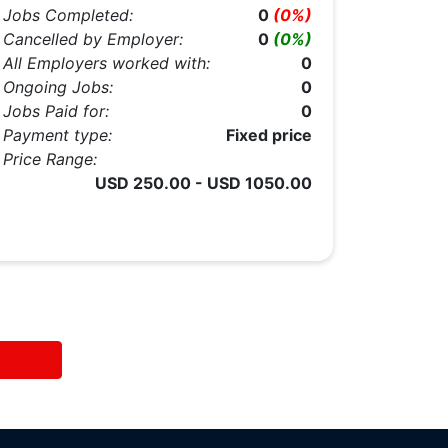
Jobs Completed:
0
(0%)
Cancelled by Employer:
0
(0%)
All Employers worked with:
0
Ongoing Jobs:
0
Jobs Paid for:
0
Payment type:
Fixed price
Price Range:
USD 250.00 - USD 1050.00