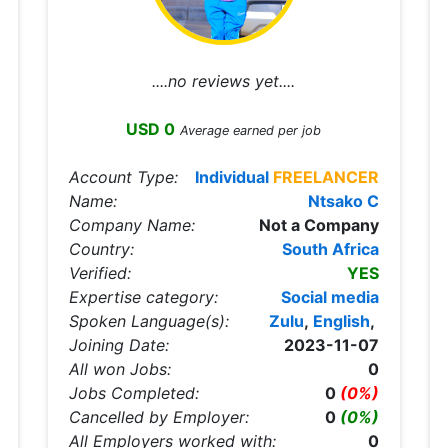
....no reviews yet....
USD 0
Average earned per job
Account Type:
Individual
FREELANCER
Name:
Ntsako C
Company Name:
Not a Company
Country:
South Africa
Verified:
YES
Expertise category:
Social media
Spoken Language(s):
Zulu
,
English
,
Joining Date:
2023-11-07
All won Jobs:
0
Jobs Completed:
0
(0%)
Cancelled by Employer:
0
(0%)
All Employers worked with:
0