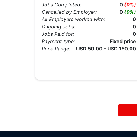
Jobs Completed:
0
(0%)
Cancelled by Employer:
0
(0%)
All Employers worked with:
0
Ongoing Jobs:
0
Jobs Paid for:
0
Payment type:
Fixed price
Price Range:
USD 50.00 - USD 150.00