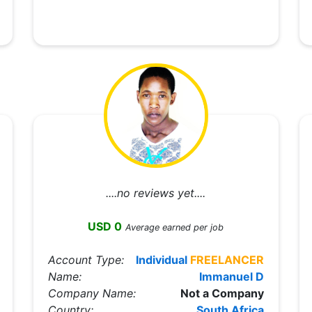
....no reviews yet....
USD 0
Average earned per job
Account Type:
Individual
FREELANCER
Name:
Immanuel D
Company Name:
Not a Company
Country:
South Africa