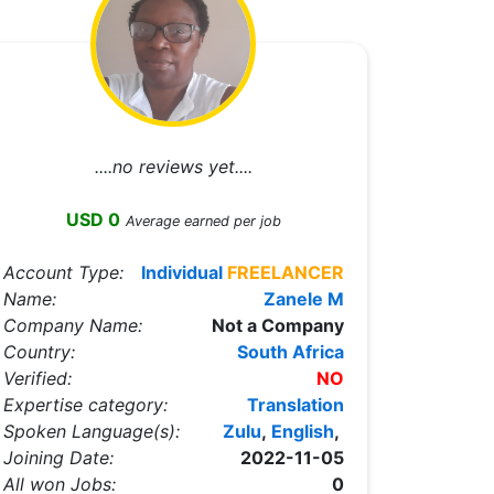
....no reviews yet....
USD 0
Average earned per job
Account Type:
Individual
FREELANCER
Name:
Zanele M
Company Name:
Not a Company
Country:
South Africa
Verified:
NO
Expertise category:
Translation
Spoken Language(s):
Zulu
,
English
,
Joining Date:
2022-11-05
All won Jobs:
0