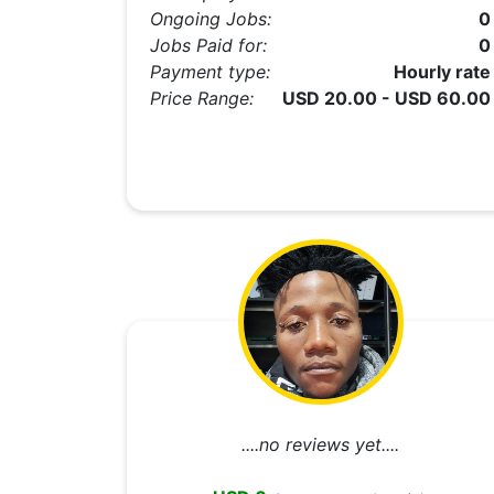
Ongoing Jobs:
0
Jobs Paid for:
0
Payment type:
Hourly rate
Price Range:
USD 20.00 - USD 60.00
....no reviews yet....