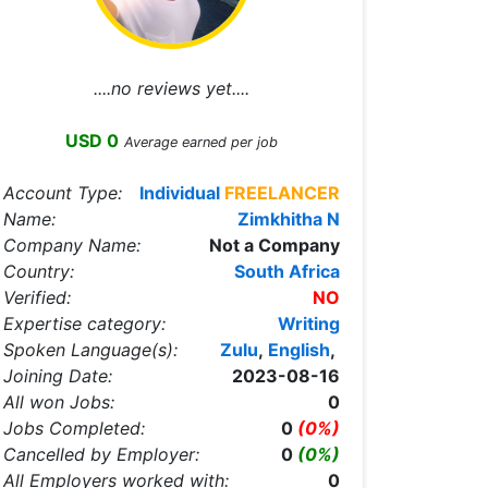
....no reviews yet....
USD 0
Average earned per job
Account Type:
Individual
FREELANCER
Name:
Zimkhitha N
Company Name:
Not a Company
Country:
South Africa
Verified:
NO
Expertise category:
Writing
Spoken Language(s):
Zulu
,
English
,
Joining Date:
2023-08-16
All won Jobs:
0
Jobs Completed:
0
(0%)
Cancelled by Employer:
0
(0%)
All Employers worked with:
0