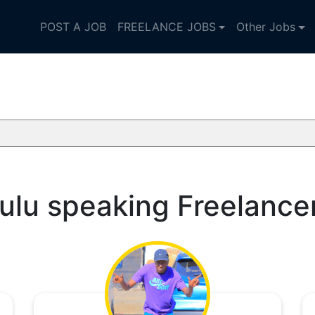
POST A JOB
FREELANCE JOBS
Other Jobs
ulu speaking Freelance