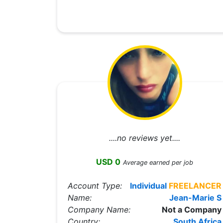
....no reviews yet....
USD 0
Average earned per job
Account Type:
Individual
FREELANCER
Name:
Jean-Marie S
Company Name:
Not a Company
Country:
South Africa