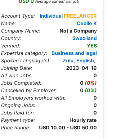
USD 0
Average earned per job
Account Type:
Individual
FREELANCER
Name:
Cebile K
Company Name:
Not a Company
Country:
Swaziland
Verified:
YES
Expertise category:
Business and legal
Spoken Language(s):
Zulu
,
English
,
Joining Date:
2023-04-19
All won Jobs:
0
Jobs Completed:
0
(0%)
Cancelled by Employer:
0
(0%)
All Employers worked with:
0
Ongoing Jobs:
0
Jobs Paid for:
0
Payment type:
Hourly rate
Price Range:
USD 10.00 - USD 50.00