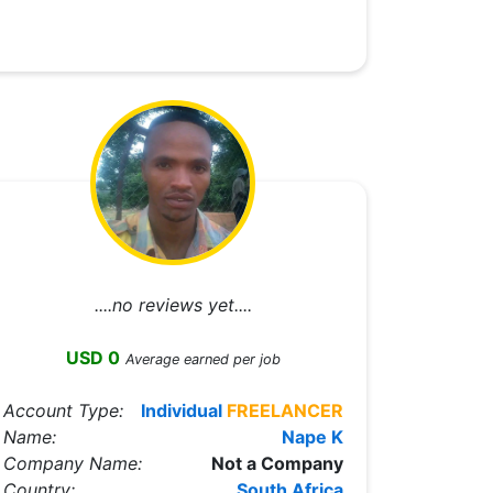
....no reviews yet....
USD 0
Average earned per job
Account Type:
Individual
FREELANCER
Name:
Nape K
Company Name:
Not a Company
Country:
South Africa